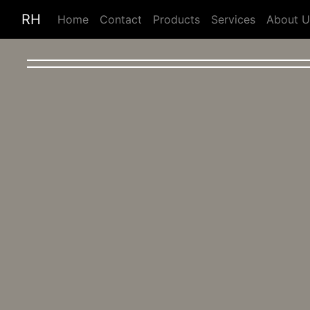
RH
Home
Contact
Products
Services
About U