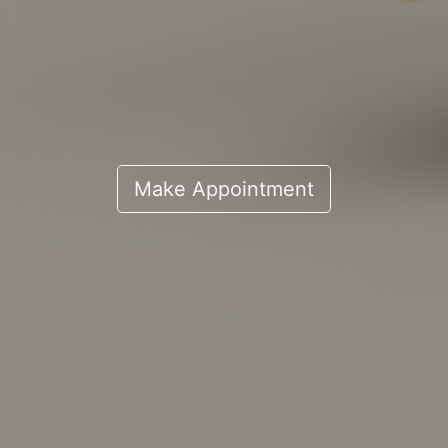
Make Appointment